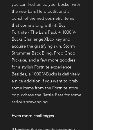
you can freshen up your Locker with
the new Lars Hero outfit and a
bunch of themed cosmetic items
that come along with it. Buy
Fortnite - The Lars Pack + 1000 V-
Bucks Challenge Xbox key and
acquire the gratifying skin, Storm
Strummer Back Bling, Prop Chop
Pickaxe, and a few more goodies
for a stylish Fortnite experience.
Besides, a 1000 V-Bucks is definitely
a nice addition if you want to grab
some items from the Fortnite store
or purchase the Battle Pass for some
serious scavenging.
Even more challenges
If besides the cosmetic items you