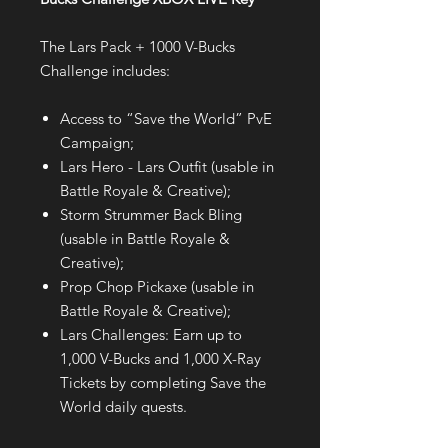
The Lars Pack + 1000 V-Bucks
Challenge includes:
Access to “Save the World” PvE
Campaign;
Lars Hero - Lars Outfit (usable in
Battle Royale & Creative);
Storm Strummer Back Bling
(usable in Battle Royale &
Creative);
Prop Chop Pickaxe (usable in
Battle Royale & Creative);
Lars Challenges: Earn up to
1,000 V-Bucks and 1,000 X-Ray
Tickets by completing Save the
World daily quests.