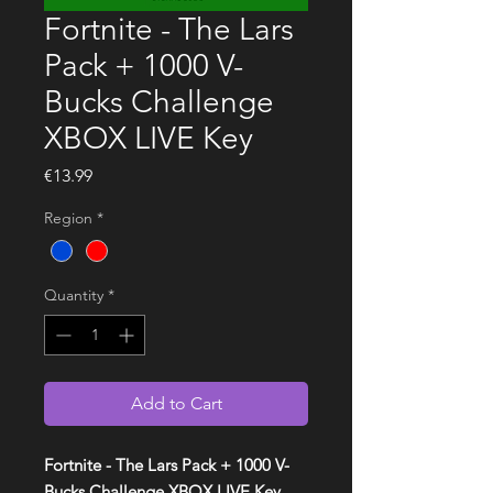
Fortnite - The Lars
Pack + 1000 V-
Bucks Challenge
XBOX LIVE Key
Price
€13.99
Region
*
Quantity
*
Add to Cart
Fortnite - The Lars Pack + 1000 V-
Bucks Challenge XBOX LIVE Key