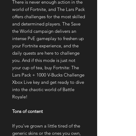
There is never enough action in the
world of Fortnite, and The Lars Pack
offers challenges for the most skilled
and determined players. The Save
the World campaign delivers an
intense PvE gameplay to freshen up
your Fortnite experience, and the
daily quests are here to challenge
you. And if this mode is just not
your cup of tea, buy Fortnite: The
Lars Pack + 1000 V-Bucks Challenge
Xbox Live key and get ready to dive
into the chaotic world of Battle
Royale!
Tons of content
If you’ve grown a little tired of the
generic skins or the ones you own,