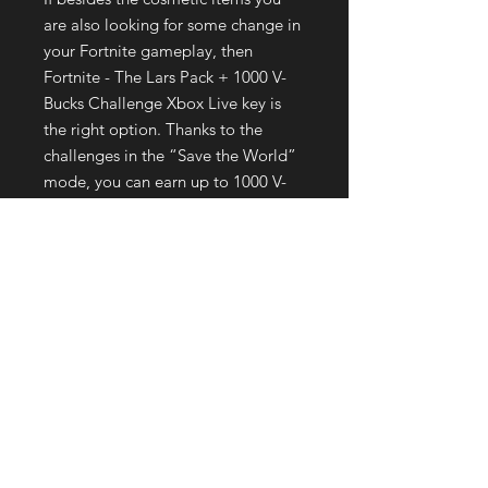
are also looking for some change in
your Fortnite gameplay, then
Fortnite - The Lars Pack + 1000 V-
Bucks Challenge Xbox Live key is
the right option. Thanks to the
challenges in the “Save the World”
mode, you can earn up to 1000 V-
Bucks and take up 1000 X-Ray
Tickets just for completing specific
quests during the campaign. The
challenges are sure to test your
skills, help you prove your worth,
and who knows, learn a thing or two
in the process of completing the
quests. Buy the Pack and prove your
capabilities!
How do I redeem a Fortnite code
on Xbox?