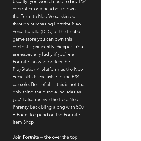
Usually, you would need to buy PS4
controller or a headset to own
the Fortnite Neo Versa skin but
through purchasing Fortnite Neo
Versa Bundle (DLC) at the Eneba
game store you can own this
content significantly cheaper! You
are especially lucky if you’re a
Fortnite fan who prefers the
PlayStation 4 platform as the Neo
Versa skin is exclusive to the PS4
console. Best of all – this is not the
only thing the bundle includes as
you’ll also receive the Epic Neo
Phrenzy Back Bling along with 500
V-Bucks to spend on the Fortnite
Item Shop!
Join Fortnite – the over the top