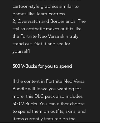
cartoon-style graphics similar to
games like Team Fortress
2, Overwatch and Borderlands. The
stylish aesthetic makes outfits like
the Fortnite Neo Versa skin truly
stand out. Get it and see for
yourself!
500 V-Bucks for you to spend
If the content in Fortnite Neo Versa
Bundle will leave you wanting for
more, this DLC pack also includes
500 V-Bucks. You can either choose
to spend them on outfits, skins, and
items currently featured on the
Fortnite Item Shop or you keep
them and save for a Fortnite Battle