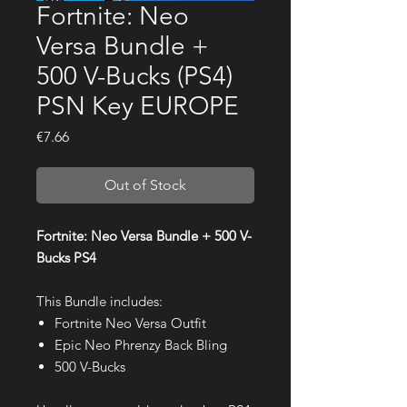
Fortnite: Neo
Versa Bundle +
500 V-Bucks (PS4)
PSN Key EUROPE
Price
€7.66
Out of Stock
Fortnite: Neo Versa Bundle + 500 V-
Bucks PS4
This Bundle includes:
Fortnite Neo Versa Outfit
Epic Neo Phrenzy Back Bling
500 V-Bucks