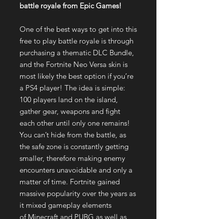
battle royale from Epic Games!
One of the best ways to get into this
free to play battle royale is through
purchasing a thematic DLC Bundle,
and the Fortnite Neo Versa skin is
most likely the best option if you’re
a PS4 player! The idea is simple:
100 players land on the island,
gather gear, weapons and fight
each other until only one remains!
You can’t hide from the battle, as
the safe zone is constantly getting
smaller, therefore making enemy
encounters unavoidable and only a
matter of time. Fortnite gained
massive popularity over the years as
it mixed gameplay elements
of Minecraft and PUBG as well as