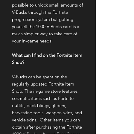
possible to unlock small amounts of
V-Bucks through the Fortnite
progression system but getting
yourself the 1000 V-Bucks card is a
much simpler way to take care of
your in-game needs!
What can I find on the Fortnite Item
Shop?
V-Bucks can be spent on the
regularly updated Fortnite Item
Shop. The in-game store features
cosmetic items such as Fortnite
outfits, back blings, gliders,
harvesting tools, weapon skins, and
vehicle skins. Other items you can
obtain after purchasing the Fortnite