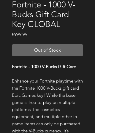
Fortnite - 1000 V-
Bucks Gift Card
Key GLOBAL
Price
€999.99
Out of Stock
Fortnite - 1000 V-Bucks Gift Card
Enhance your Fortnite playtime with
the Fortnite 1000 V-Bucks gift card
Epic Games key! While the base
game is free-to-play on multiple
platforms, the cosmetics,
equipment, and multiple other in-
game items can only be purchased
with the V-Bucks currency. It’s