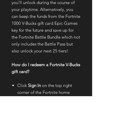
you’ll unlock during the course of
your playtime. Alternatively, you
can keep the funds from the Fortnite
1000 V-Bucks gift card Epic Games
key for the future and save up for
the Fortnite Battle Bundle which not
only includes the Battle Pass but
also unlock your next 25 tiers!
How do I redeem a Fortnite V-Bucks
gift card?
Click
Sign In
on the top right
corner of the Fortnite home
page;
Log in with your
Epic Games
account
;
Hover your mouse cursor over
your
account name
on the
top