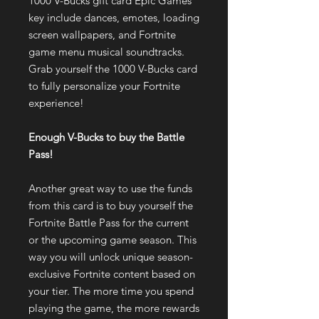
1000 V-Bucks gift card Epic Games
key include dances, emotes, loading
screen wallpapers, and Fortnite
game menu musical soundtracks.
Grab yourself the 1000 V-Bucks card
to fully personalize your Fortnite
experience!
Enough V-Bucks to buy the Battle
Pass!
Another great way to use the funds
from this card is to buy yourself the
Fortnite Battle Pass for the current
or the upcoming game season. This
way you will unlock unique season-
exclusive Fortnite content based on
your tier. The more time you spend
playing the game, the more rewards